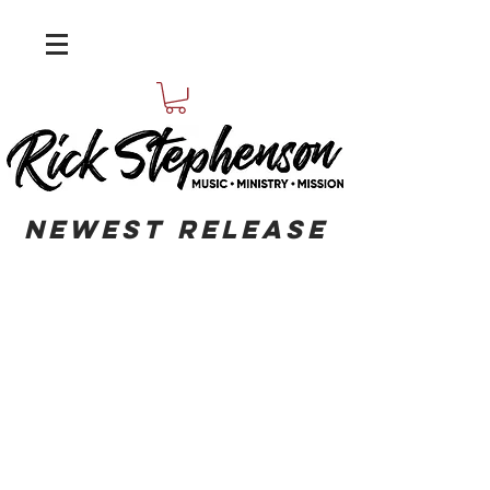
Newest
RELEASE