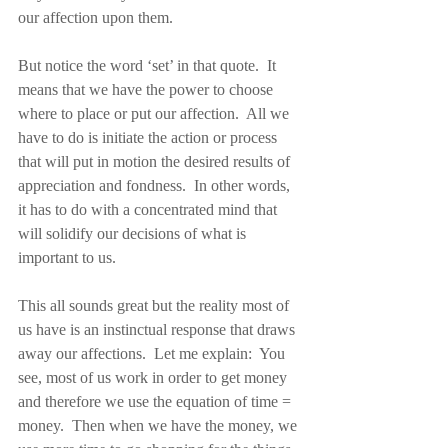
our affection upon them.
But notice the word ‘set’ in that quote.  It 
means that we have the power to choose 
where to place or put our affection.  All we 
have to do is initiate the action or process 
that will put in motion the desired results of 
appreciation and fondness.  In other words, 
it has to do with a concentrated mind that 
will solidify our decisions of what is 
important to us.
This all sounds great but the reality most of 
us have is an instinctual response that draws 
away our affections.  Let me explain:  You 
see, most of us work in order to get money 
and therefore we use the equation of time = 
money.  Then when we have the money, we 