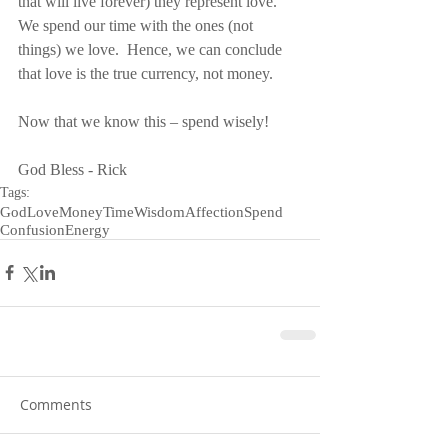
that will live forever) they represent love.  
We spend our time with the ones (not 
things) we love.  Hence, we can conclude 
that love is the true currency, not money.
Now that we know this – spend wisely!
God Bless - Rick
Tags:
God
Love
Money
Time
Wisdom
Affection
Spend
Confusion
Energy
Comments