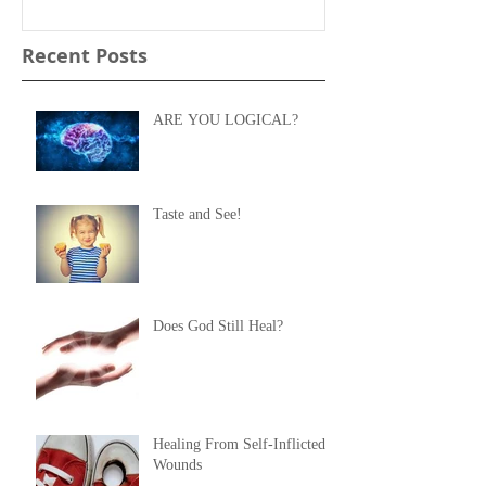
Recent Posts
ARE YOU LOGICAL?
Taste and See!
Does God Still Heal?
Healing From Self-Inflicted
Wounds