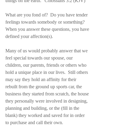
things on the earth.” Colossians 3:2 (KJV)
What are you fond of?  Do you have tender 
feelings towards somebody or something?  
When you answer these questions, you have 
defined your affection(s).
Many of us would probably answer that we 
feel special towards our spouse, our 
children, our parents, friends or others who 
hold a unique place in our lives.  Still others 
may say they hold an affinity for their 
rebuilt from the ground up sports car, the 
business they started from scratch, the house 
they personally were involved in designing, 
planning and building, or the (fill in the 
blank) they worked and saved for in order 
to purchase and call their own.