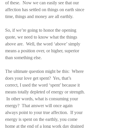
of these.  Now we can easily see that our 
affection has settled on things on earth since 
time, things and money are all earthly.
So, if we’re going to honor the opening 
quote, we need to know what the things 
above are.  Well, the word ‘above’ simply 
means a position over, or higher, superior 
than something else.
The ultimate question might be this:  Where 
does your love get spent?  Yes, that’s 
correct, I used the word ‘spent’ because it 
means totally depleted of energy or strength. 
 In other words, what is consuming your 
energy?  That answer will once again 
always point to your true affection.  If your 
energy is spent on the earthly, you come 
home at the end of a long work day drained 