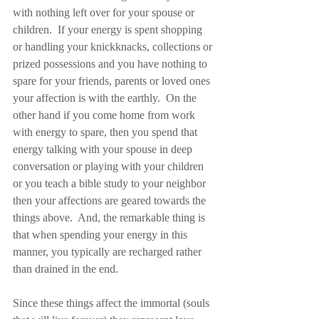
with nothing left over for your spouse or 
children.  If your energy is spent shopping 
or handling your knickknacks, collections or 
prized possessions and you have nothing to 
spare for your friends, parents or loved ones 
your affection is with the earthly.  On the 
other hand if you come home from work 
with energy to spare, then you spend that 
energy talking with your spouse in deep 
conversation or playing with your children 
or you teach a bible study to your neighbor 
then your affections are geared towards the 
things above.  And, the remarkable thing is 
that when spending your energy in this 
manner, you typically are recharged rather 
than drained in the end.
Since these things affect the immortal (souls 