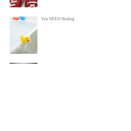
You NEED Healing
You Will Not Be Judged By
God
Issues of Life
God Said "Hello!"