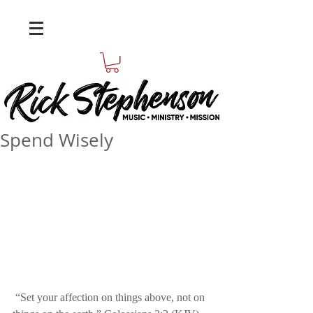
Spend Wisely
 “Set your affection on things above, not on 