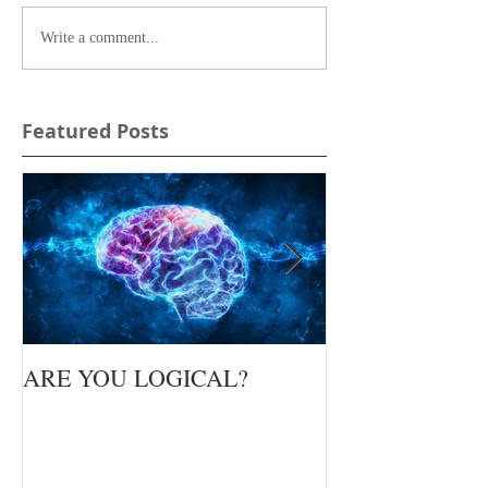
Write a comment...
Featured Posts
ARE YOU LOGICAL?
Waiting Upon Yo