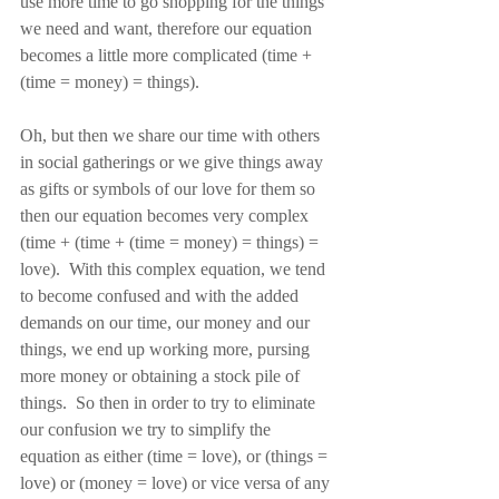
use more time to go shopping for the things 
we need and want, therefore our equation 
becomes a little more complicated (time + 
(time = money) = things).
Oh, but then we share our time with others 
in social gatherings or we give things away 
as gifts or symbols of our love for them so 
then our equation becomes very complex 
(time + (time + (time = money) = things) = 
love).  With this complex equation, we tend 
to become confused and with the added 
demands on our time, our money and our 
things, we end up working more, pursing 
more money or obtaining a stock pile of 
things.  So then in order to try to eliminate 
our confusion we try to simplify the 
equation as either (time = love), or (things = 
love) or (money = love) or vice versa of any 