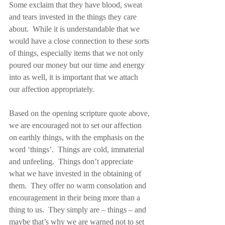
Some exclaim that they have blood, sweat 
and tears invested in the things they care 
about.  While it is understandable that we 
would have a close connection to these sorts 
of things, especially items that we not only 
poured our money but our time and energy 
into as well, it is important that we attach 
our affection appropriately.
Based on the opening scripture quote above, 
we are encouraged not to set our affection 
on earthly things, with the emphasis on the 
word ‘things’.  Things are cold, immaterial 
and unfeeling.  Things don’t appreciate 
what we have invested in the obtaining of 
them.  They offer no warm consolation and 
encouragement in their being more than a 
thing to us.  They simply are – things – and 
maybe that’s why we are warned not to set 