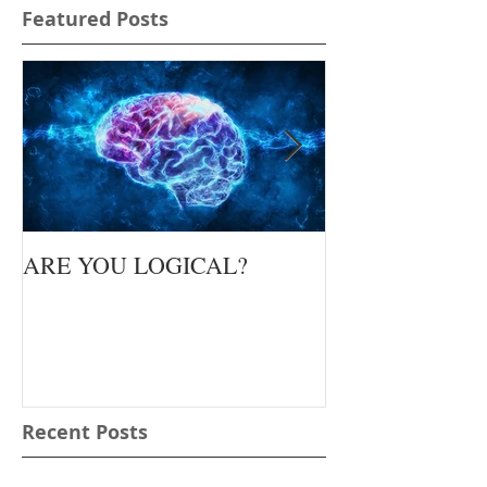
Featured Posts
ARE YOU LOGICAL?
Waiting Upon Yo
Recent Posts