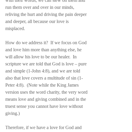
with their words, we can stew on them and 
run them over and over in our minds, 
reliving the hurt and driving the pain deeper 
and deeper, all because our love is 
misplaced.
How do we address it?  If we focus on God 
and love him more than anything else, he 
will allow his love to be our healer.  In 
scripture we are told that God is love – pure 
and simple (1-John 4:8), and we are told 
also that love covers a multitude of sin (1-
Peter 4:8).  (Note while the King James 
version uses the word charity, the very word 
means love and giving combined and in the 
truest sense you cannot have love without 
giving.)
Therefore, if we have a love for God and 