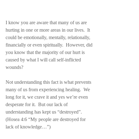
I know you are aware that many of us are 
hurting in one or more areas in our lives.  It 
could be emotionally, mentally, relationally, 
financially or even spiritually.  However, did 
you know that the majority of our hurt is 
caused by what I will call self-inflicted 
wounds?
Not understanding this fact is what prevents 
many of us from experiencing healing.  We 
long for it, we crave it and yes we’re even 
desperate for it.  But our lack of 
understanding has kept us “destroyed”. 
(Hosea 4:6 “My people are destroyed for 
lack of knowledge…”)