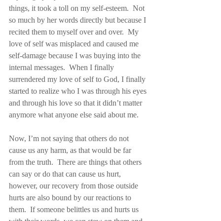
things, it took a toll on my self-esteem.  Not 
so much by her words directly but because I 
recited them to myself over and over.  My 
love of self was misplaced and caused me 
self-damage because I was buying into the 
internal messages.  When I finally 
surrendered my love of self to God, I finally 
started to realize who I was through his eyes 
and through his love so that it didn’t matter 
anymore what anyone else said about me.
Now, I’m not saying that others do not 
cause us any harm, as that would be far 
from the truth.  There are things that others 
can say or do that can cause us hurt, 
however, our recovery from those outside 
hurts are also bound by our reactions to 
them.  If someone belittles us and hurts us 