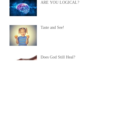
ARE YOU LOGICAL?
Taste and See!
Does God Still Heal?
Healing From Self-Inflicted
Wounds
You NEED Healing