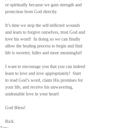
or spiritually because we gain strength and 
protection from God directly.
It’s time we stop the self-inflicted wounds 
and learn to forgive ourselves, trust God and 
love his word!  In doing so we can finally 
allow the healing process to begin and find 
life is sweeter, fuller and more meaningful!
I want to encourage you that you can indeed 
learn to love and love appropriately!  Start 
to read God’s word, claim His promises for 
your life, and receive his unwavering, 
undeniable love in your heart!
God Bless!
Rick
Tags: