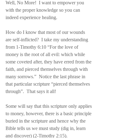
Well, No More!  I want to empower you 
with the proper knowledge so you can 
indeed experience healing.
How do I know that most of our wounds 
are self-inflicted?  I take my understanding 
from 1-Timothy 6:10 “For the love of 
money is the root of all evil: which while 
some coveted after, they have erred from the 
faith, and pierced themselves through with 
many sorrows.”  Notice the last phrase in 
that particular scripture “pierced themselves 
through”.  That says it all!
Some will say that this scripture only applies 
to money, however, there is a basic principle 
buried in the scripture and hence why the 
Bible tells us we must study (dig in, learn 
and discover) (2-Timothy 2:15).