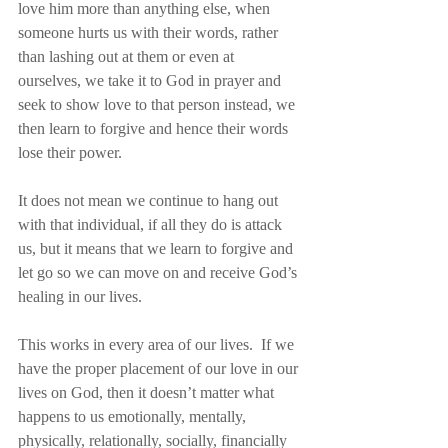
love him more than anything else, when 
someone hurts us with their words, rather 
than lashing out at them or even at 
ourselves, we take it to God in prayer and 
seek to show love to that person instead, we 
then learn to forgive and hence their words 
lose their power.
It does not mean we continue to hang out 
with that individual, if all they do is attack 
us, but it means that we learn to forgive and 
let go so we can move on and receive God’s 
healing in our lives.
This works in every area of our lives.  If we 
have the proper placement of our love in our 
lives on God, then it doesn’t matter what 
happens to us emotionally, mentally, 
physically, relationally, socially, financially 