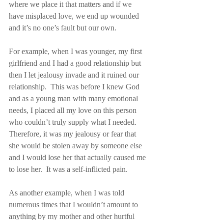
where we place it that matters and if we 
have misplaced love, we end up wounded 
and it’s no one’s fault but our own.
For example, when I was younger, my first 
girlfriend and I had a good relationship but 
then I let jealousy invade and it ruined our 
relationship.  This was before I knew God 
and as a young man with many emotional 
needs, I placed all my love on this person 
who couldn’t truly supply what I needed.  
Therefore, it was my jealousy or fear that 
she would be stolen away by someone else 
and I would lose her that actually caused me 
to lose her.  It was a self-inflicted pain.
As another example, when I was told 
numerous times that I wouldn’t amount to 
anything by my mother and other hurtful 