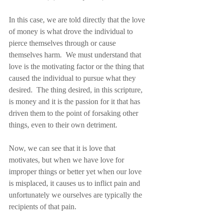
In this case, we are told directly that the love 
of money is what drove the individual to 
pierce themselves through or cause 
themselves harm.  We must understand that 
love is the motivating factor or the thing that 
caused the individual to pursue what they 
desired.  The thing desired, in this scripture, 
is money and it is the passion for it that has 
driven them to the point of forsaking other 
things, even to their own detriment.
Now, we can see that it is love that 
motivates, but when we have love for 
improper things or better yet when our love 
is misplaced, it causes us to inflict pain and 
unfortunately we ourselves are typically the 
recipients of that pain.