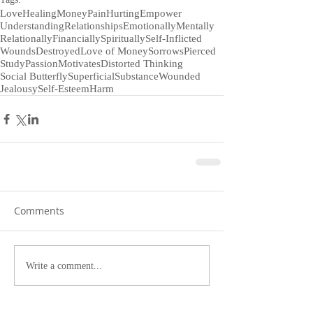
Love
Healing
Money
Pain
Hurting
Empower
Understanding
Relationships
Emotionally
Mentally
Relationally
Financially
Spiritually
Self-Inflicted
Wounds
Destroyed
Love of Money
Sorrows
Pierced
Study
Passion
Motivates
Distorted Thinking
Social Butterfly
Superficial
Substance
Wounded
Jealousy
Self-Esteem
Harm
Comments
Write a comment...