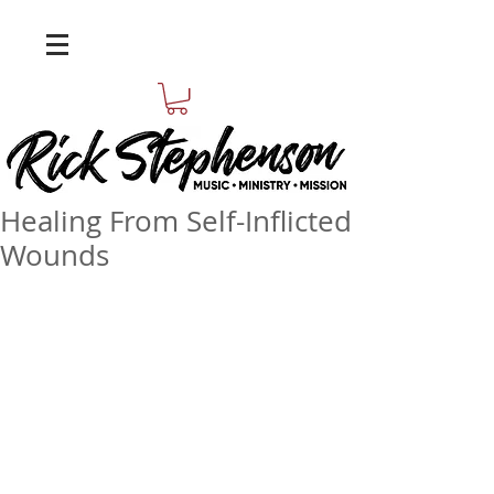
Healing From Self-Inflicted
Wounds