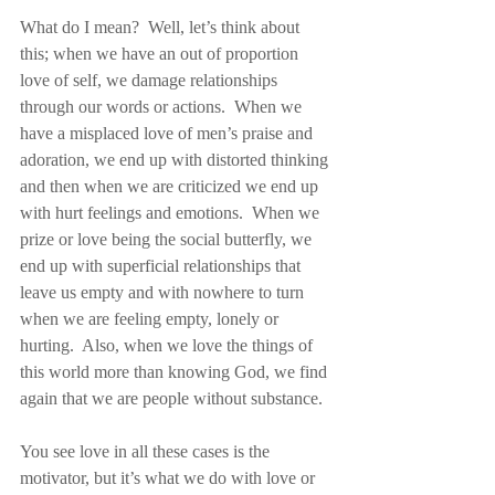
What do I mean?  Well, let’s think about 
this; when we have an out of proportion 
love of self, we damage relationships 
through our words or actions.  When we 
have a misplaced love of men’s praise and 
adoration, we end up with distorted thinking 
and then when we are criticized we end up 
with hurt feelings and emotions.  When we 
prize or love being the social butterfly, we 
end up with superficial relationships that 
leave us empty and with nowhere to turn 
when we are feeling empty, lonely or 
hurting.  Also, when we love the things of 
this world more than knowing God, we find 
again that we are people without substance.
You see love in all these cases is the 
motivator, but it’s what we do with love or 