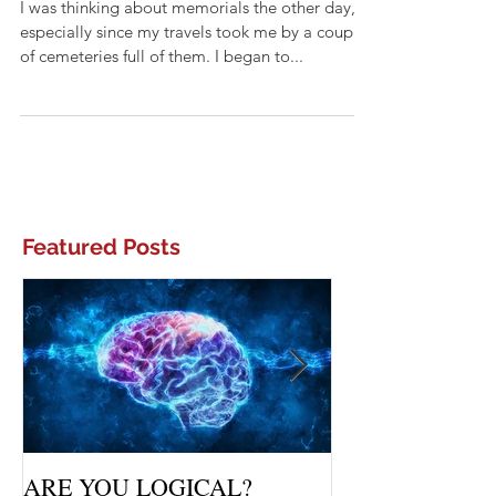
MEMORIALS
I was thinking about memorials the other day,
especially since my travels took me by a couple
of cemeteries full of them. I began to...
Featured Posts