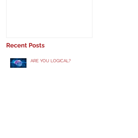
ARE YOU LOGICAL?
Waiting Upon Yo
Recent Posts
ARE YOU LOGICAL?
Taste and See!