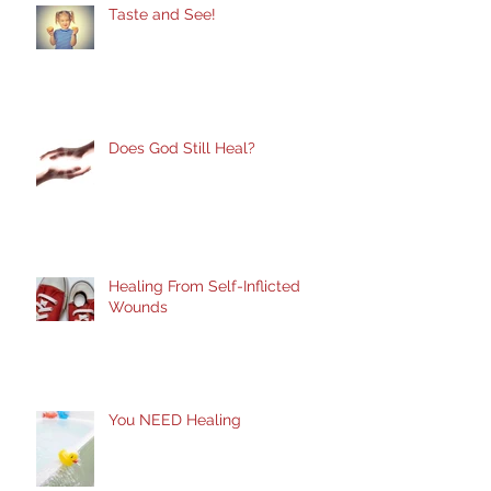
Taste and See!
Does God Still Heal?
Healing From Self-Inflicted
Wounds
You NEED Healing