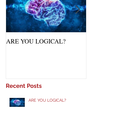
ARE YOU LOGICAL?
Waiting Upon Yo
Recent Posts
ARE YOU LOGICAL?