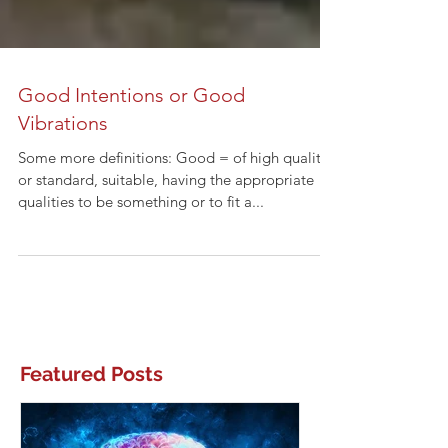
Good Intentions or Good
Vibrations
Some more definitions: Good = of high quality
or standard, suitable, having the appropriate
qualities to be something or to fit a...
Featured Posts