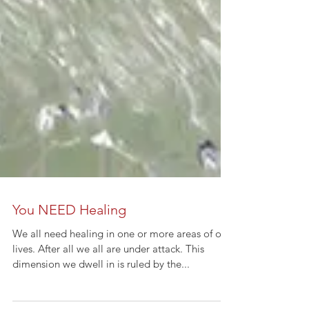
You NEED Healing