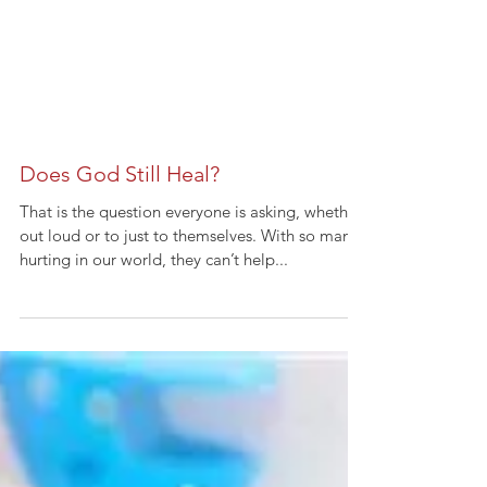
Does God Still Heal?
That is the question everyone is asking, whether
out loud or to just to themselves. With so many
hurting in our world, they can’t help...