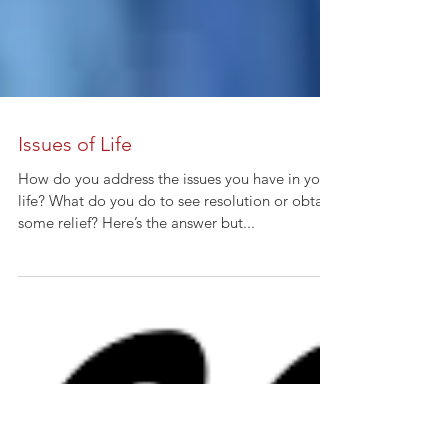
Issues of Life
How do you address the issues you have in your
life? What do you do to see resolution or obtain
some relief? Here’s the answer but...