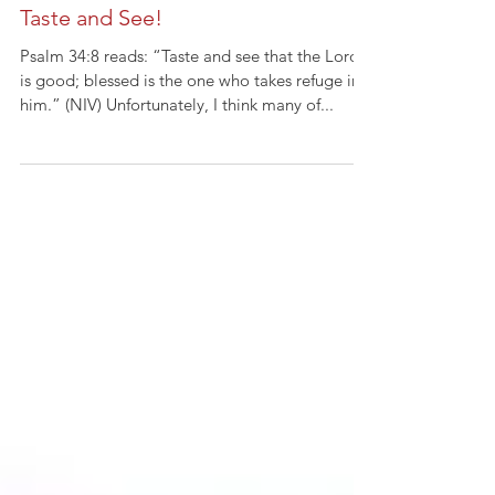
Taste and See!
Psalm 34:8 reads: “Taste and see that the Lord
is good; blessed is the one who takes refuge in
him.” (NIV) Unfortunately, I think many of...