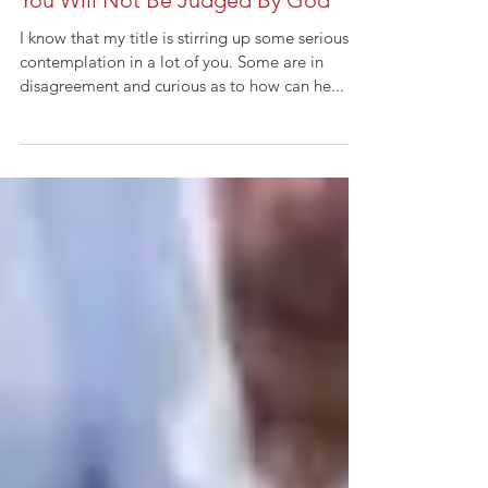
You Will Not Be Judged By God
I know that my title is stirring up some serious
contemplation in a lot of you. Some are in
disagreement and curious as to how can he...