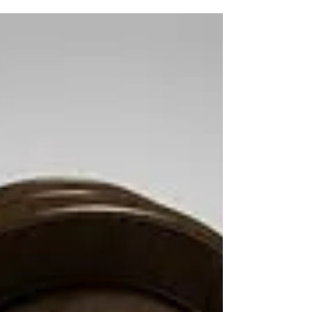
We all need healing in one or more areas of our
lives. After all we all are under attack. This
dimension we dwell in is ruled by the...