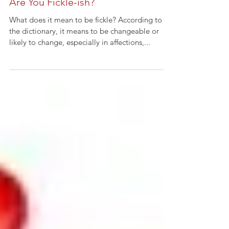
Are You Fickle-ish?
What does it mean to be fickle? According to
the dictionary, it means to be changeable or
likely to change, especially in affections,...