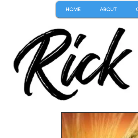
HOME
ABOUT