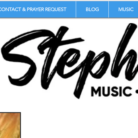
CONTACT & PRAYER REQUEST
BLOG
MUSIC