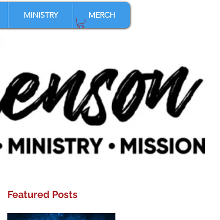
MINISTRY
MERCH
Featured Posts