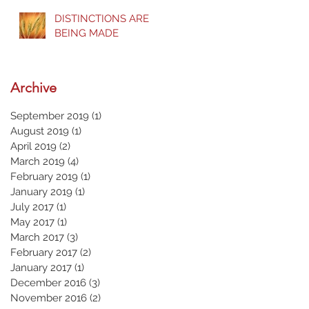
DISTINCTIONS ARE
BEING MADE
Archive
September 2019
(1)
1 post
August 2019
(1)
1 post
April 2019
(2)
2 posts
March 2019
(4)
4 posts
February 2019
(1)
1 post
January 2019
(1)
1 post
July 2017
(1)
1 post
May 2017
(1)
1 post
March 2017
(3)
3 posts
February 2017
(2)
2 posts
January 2017
(1)
1 post
December 2016
(3)
3 posts
November 2016
(2)
2 posts