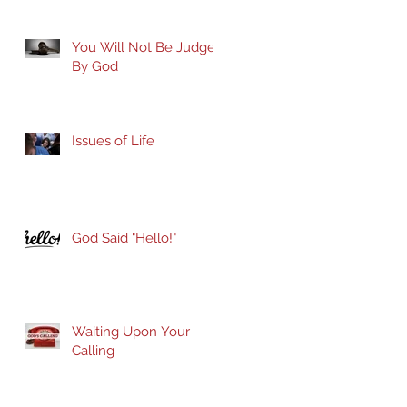
You Will Not Be Judged
By God
Issues of Life
God Said "Hello!"
Waiting Upon Your
Calling