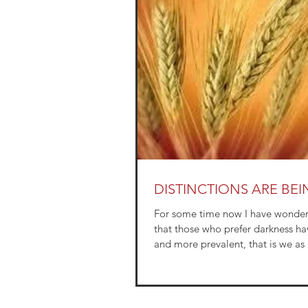
DISTINCTIONS ARE BE
For some time now I have wondere
that those who prefer darkness h
and more prevalent, that is we as 
are...