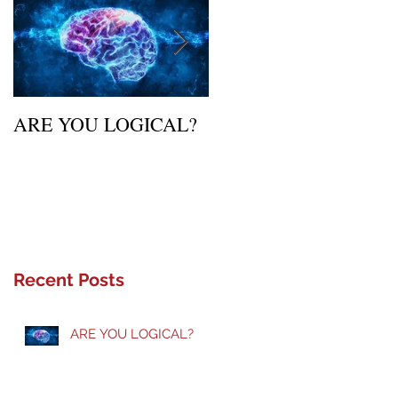
ARE YOU LOGICAL?
Waiting Upon Your
Calling
Recent Posts
ARE YOU LOGICAL?