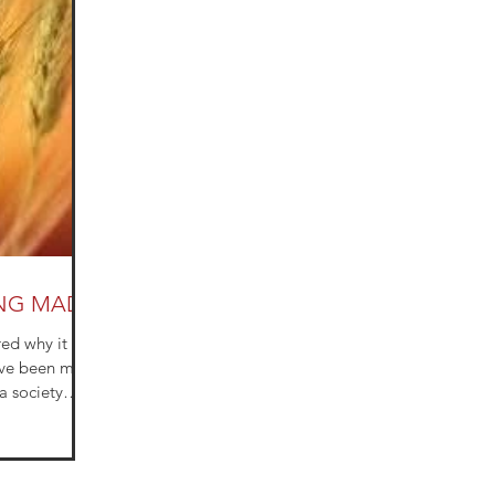
ING MADE
d why it is
ave been more
a society