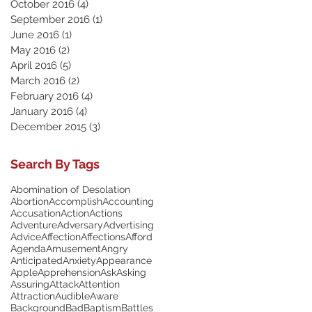
October 2016
(4)
4 posts
September 2016
(1)
1 post
June 2016
(1)
1 post
May 2016
(2)
2 posts
April 2016
(5)
5 posts
March 2016
(2)
2 posts
February 2016
(4)
4 posts
January 2016
(4)
4 posts
December 2015
(3)
3 posts
Search By Tags
Abomination of Desolation
Abortion
Accomplish
Accounting
Accusation
Action
Actions
Adventure
Adversary
Advertising
Advice
Affection
Affections
Afford
Agenda
Amusement
Angry
Anticipated
Anxiety
Appearance
Apple
Apprehension
Ask
Asking
Assuring
Attack
Attention
Attraction
Audible
Aware
Background
Bad
Baptism
Battles