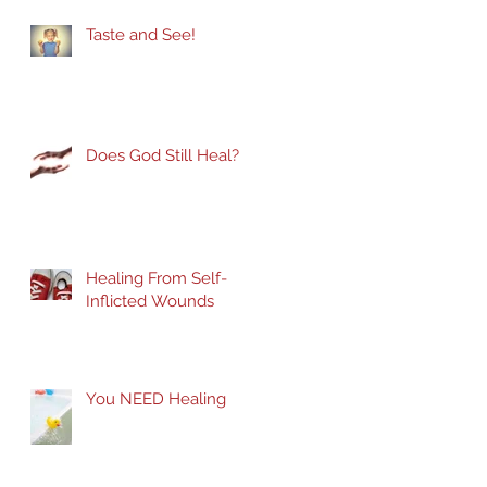
Taste and See!
Does God Still Heal?
Healing From Self-
Inflicted Wounds
You NEED Healing