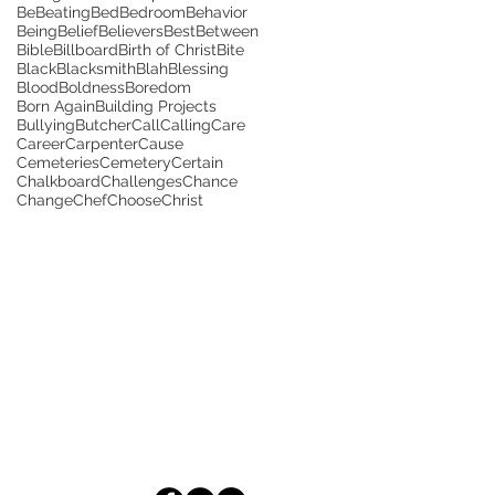
Be
Beating
Bed
Bedroom
Behavior
Being
Belief
Believers
Best
Between
Bible
Billboard
Birth of Christ
Bite
Black
Blacksmith
Blah
Blessing
Blood
Boldness
Boredom
Born Again
Building Projects
Bullying
Butcher
Call
Calling
Care
Career
Carpenter
Cause
Cemeteries
Cemetery
Certain
Chalkboard
Challenges
Chance
Change
Chef
Choose
Christ