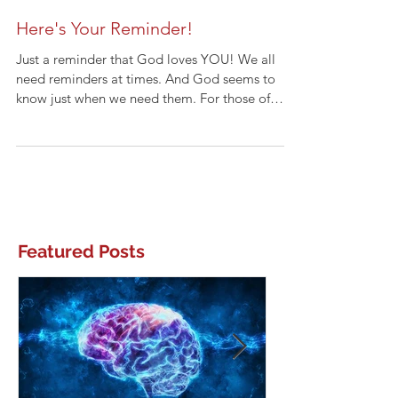
Here's Your Reminder!
Just a reminder that God loves YOU! We all
need reminders at times. And God seems to
know just when we need them. For those of
you...
Featured Posts