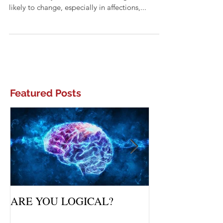
What does it mean to be fickle? According to
the dictionary, it means to be changeable or
likely to change, especially in affections,...
Featured Posts
ARE YOU LOGICAL?
Waiting Upon Yo