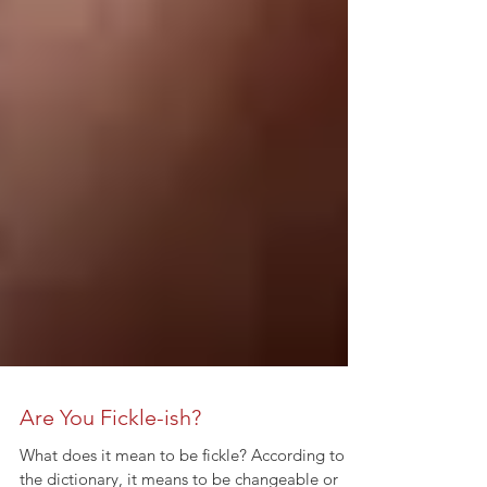
Are You Fickle-ish?