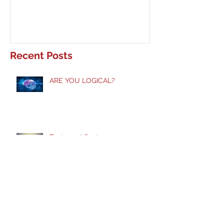
Recent Posts
ARE YOU LOGICAL?
Taste and See!
Does God Still Heal?