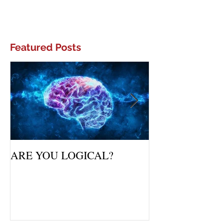
Featured Posts
ARE YOU LOGICAL?
Waiting Upon Yo