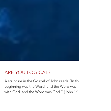
ARE YOU LOGICAL?
A scripture in the Gospel of John reads “In the
beginning was the Word, and the Word was
with God, and the Word was God.” (John 1:1
KJV)...