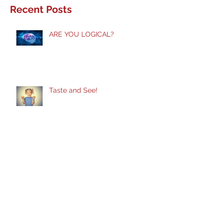
Recent Posts
ARE YOU LOGICAL?
Taste and See!
Does God Still Heal?