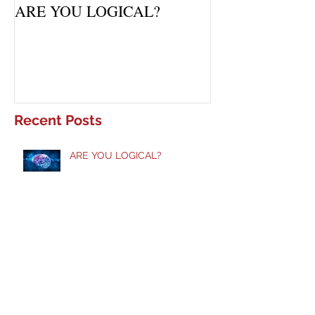
ARE YOU LOGICAL?
Waiting Upon Yo
Recent Posts
ARE YOU LOGICAL?
Taste and See!