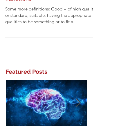
Good Intentions or Good
Vibrations
Some more definitions: Good = of high quality
or standard, suitable, having the appropriate
qualities to be something or to fit a...
Featured Posts