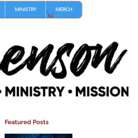
MINISTRY
MERCH
Featured Posts