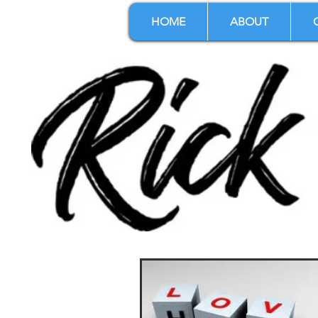
HOME
ABOUT