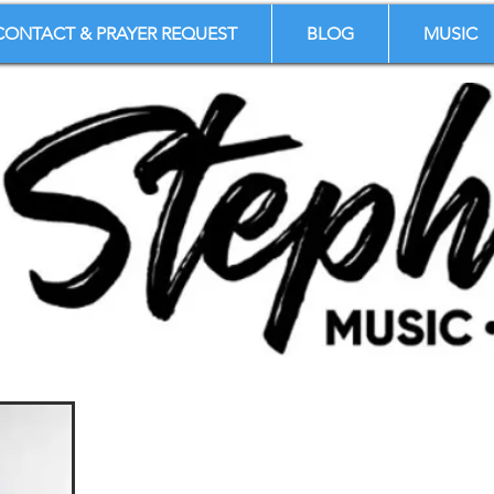
CONTACT & PRAYER REQUEST
BLOG
MUSIC