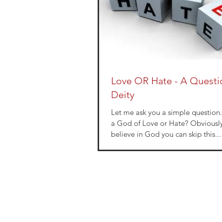
Love OR Hate - A Quest
Deity
Let me ask you a simple question. Is your Go
a God of Love or Hate? Obviously if you don’t
believe in God you can skip this...