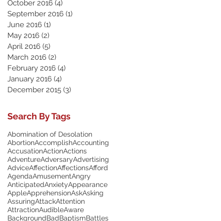
October 2016
(4)
4 posts
September 2016
(1)
1 post
June 2016
(1)
1 post
May 2016
(2)
2 posts
April 2016
(5)
5 posts
March 2016
(2)
2 posts
February 2016
(4)
4 posts
January 2016
(4)
4 posts
December 2015
(3)
3 posts
Search By Tags
Abomination of Desolation
Abortion
Accomplish
Accounting
Accusation
Action
Actions
Adventure
Adversary
Advertising
Advice
Affection
Affections
Afford
Agenda
Amusement
Angry
Anticipated
Anxiety
Appearance
Apple
Apprehension
Ask
Asking
Assuring
Attack
Attention
Attraction
Audible
Aware
Background
Bad
Baptism
Battles