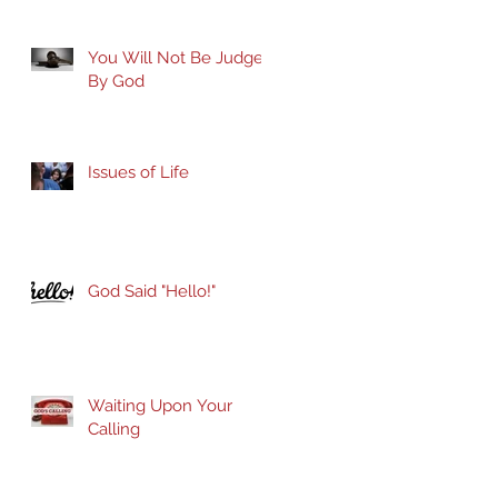
You Will Not Be Judged
By God
Issues of Life
God Said "Hello!"
Waiting Upon Your
Calling