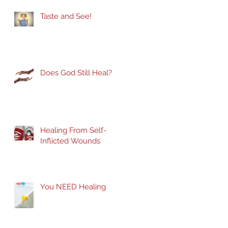
Taste and See!
Does God Still Heal?
Healing From Self-
Inflicted Wounds
You NEED Healing