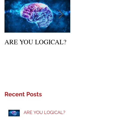
ARE YOU LOGICAL?
Waiting Upon Your
Calling
Recent Posts
ARE YOU LOGICAL?