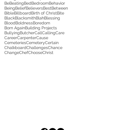
Be
Beating
Bed
Bedroom
Behavior
Being
Belief
Believers
Best
Between
Bible
Billboard
Birth of Christ
Bite
Black
Blacksmith
Blah
Blessing
Blood
Boldness
Boredom
Born Again
Building Projects
Bullying
Butcher
Call
Calling
Care
Career
Carpenter
Cause
Cemeteries
Cemetery
Certain
Chalkboard
Challenges
Chance
Change
Chef
Choose
Christ