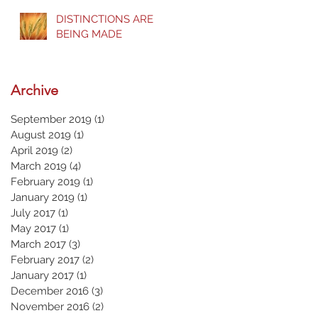
DISTINCTIONS ARE
BEING MADE
Archive
September 2019
(1)
1 post
August 2019
(1)
1 post
April 2019
(2)
2 posts
March 2019
(4)
4 posts
February 2019
(1)
1 post
January 2019
(1)
1 post
July 2017
(1)
1 post
May 2017
(1)
1 post
March 2017
(3)
3 posts
February 2017
(2)
2 posts
January 2017
(1)
1 post
December 2016
(3)
3 posts
November 2016
(2)
2 posts