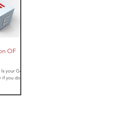
ion OF
d