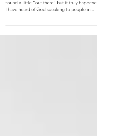
I know what I’m going to share with you might
sound a little “out there” but it truly happened.
I have heard of God speaking to people in...