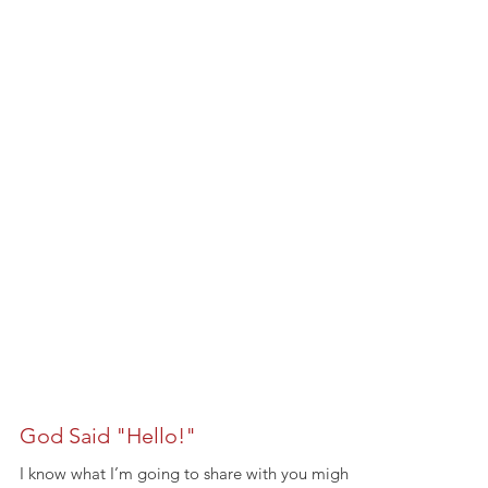
God Said "Hello!"