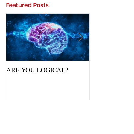
Featured Posts
ARE YOU LOGICAL?
Waiting Upon Yo
Recent Posts