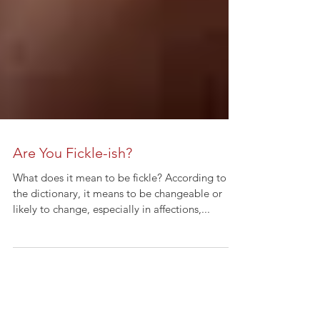
Are You Fickle-ish?
What does it mean to be fickle? According to
the dictionary, it means to be changeable or
likely to change, especially in affections,...