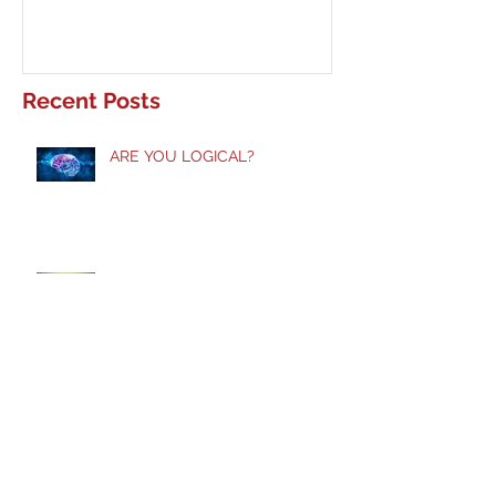
Recent Posts
ARE YOU LOGICAL?
Taste and See!
Does God Still Heal?