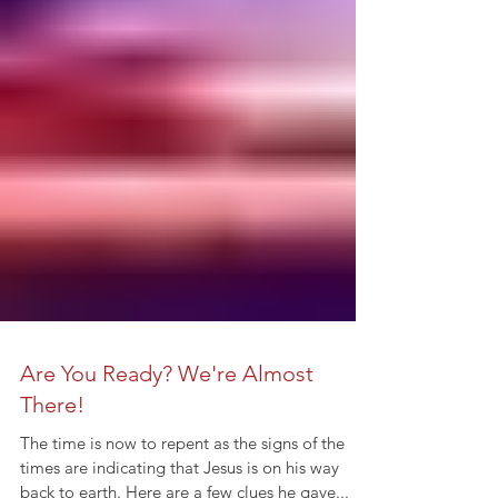
Are You Ready? We're Almost
There!
The time is now to repent as the signs of the