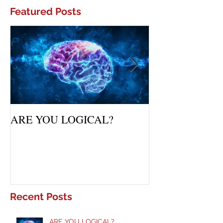
Featured Posts
ARE YOU LOGICAL?
Waiting Upon Yo
Recent Posts