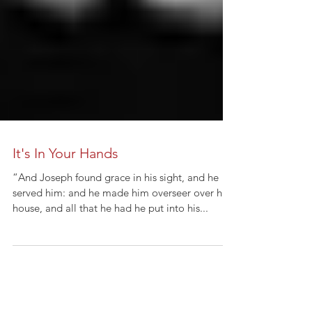
It's In Your Hands
“And Joseph found grace in his sight, and he
served him: and he made him overseer over his
house, and all that he had he put into his...