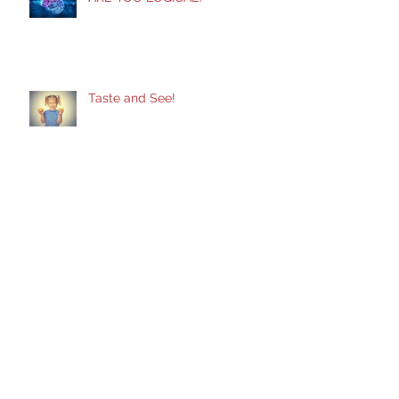
ARE YOU LOGICAL?
Taste and See!
Does God Still Heal?
Healing From Self-Inflicted
Wounds