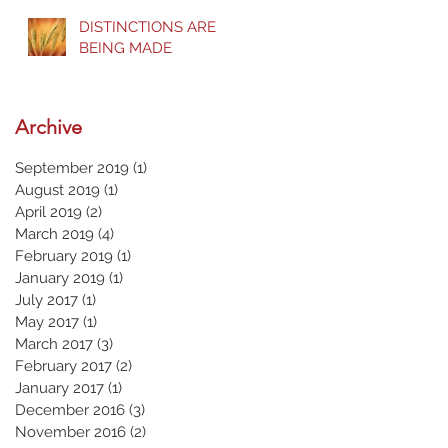
DISTINCTIONS ARE
BEING MADE
Archive
September 2019
(1)
1 post
August 2019
(1)
1 post
April 2019
(2)
2 posts
March 2019
(4)
4 posts
February 2019
(1)
1 post
January 2019
(1)
1 post
July 2017
(1)
1 post
May 2017
(1)
1 post
March 2017
(3)
3 posts
February 2017
(2)
2 posts
January 2017
(1)
1 post
December 2016
(3)
3 posts
November 2016
(2)
2 posts