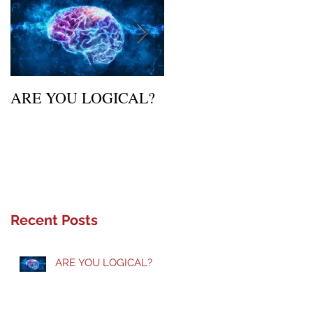
ARE YOU LOGICAL?
Waiting Upon Your
Calling
Recent Posts
ARE YOU LOGICAL?