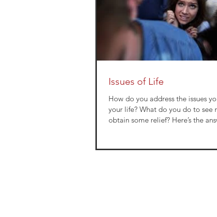
Issues of Life
How do you address the issues yo
your life? What do you do to see resolution or
obtain some relief? Here’s