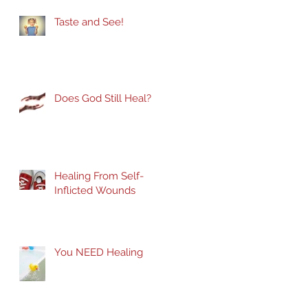
Taste and See!
Does God Still Heal?
Healing From Self-
Inflicted Wounds
You NEED Healing