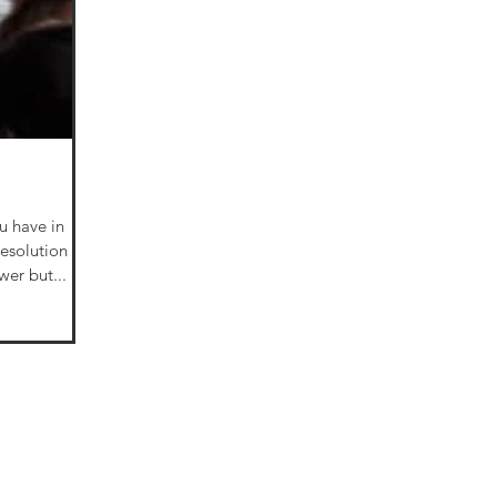
u have in
 the answer but...