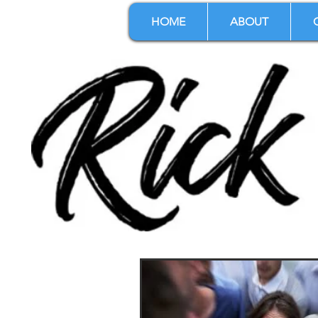
HOME
ABOUT