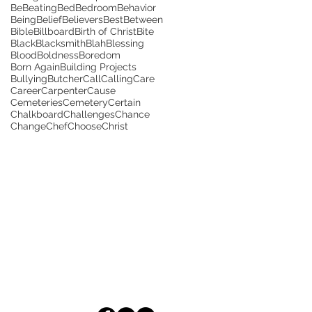
Be
Beating
Bed
Bedroom
Behavior
Being
Belief
Believers
Best
Between
Bible
Billboard
Birth of Christ
Bite
Black
Blacksmith
Blah
Blessing
Blood
Boldness
Boredom
Born Again
Building Projects
Bullying
Butcher
Call
Calling
Care
Career
Carpenter
Cause
Cemeteries
Cemetery
Certain
Chalkboard
Challenges
Chance
Change
Chef
Choose
Christ