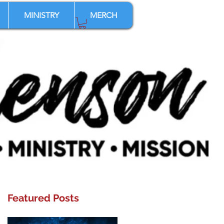
MINISTRY
MERCH
Featured Posts