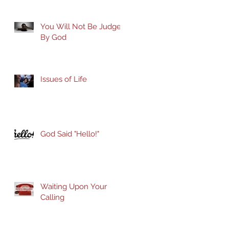
You Will Not Be Judged
By God
Issues of Life
God Said "Hello!"
Waiting Upon Your
Calling