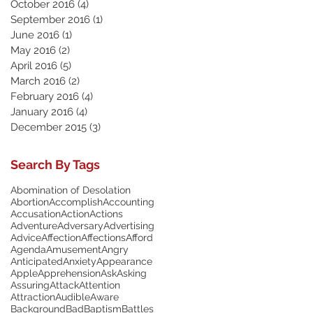
October 2016
(4)
4 posts
September 2016
(1)
1 post
June 2016
(1)
1 post
May 2016
(2)
2 posts
April 2016
(5)
5 posts
March 2016
(2)
2 posts
February 2016
(4)
4 posts
January 2016
(4)
4 posts
December 2015
(3)
3 posts
Search By Tags
Abomination of Desolation
Abortion
Accomplish
Accounting
Accusation
Action
Actions
Adventure
Adversary
Advertising
Advice
Affection
Affections
Afford
Agenda
Amusement
Angry
Anticipated
Anxiety
Appearance
Apple
Apprehension
Ask
Asking
Assuring
Attack
Attention
Attraction
Audible
Aware
Background
Bad
Baptism
Battles