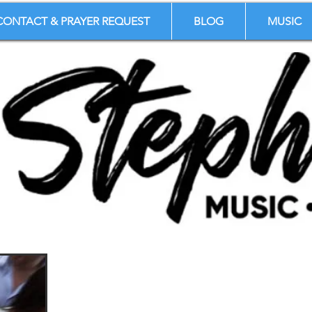
CONTACT & PRAYER REQUEST
BLOG
MUSIC