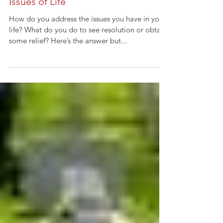
Issues of Life
How do you address the issues you have in your
life? What do you do to see resolution or obtain
some relief? Here’s the answer but...