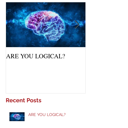
Featured Posts
ARE YOU LOGICAL?
Waiting Upon Yo
Recent Posts
ARE YOU LOGICAL?