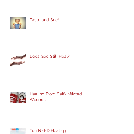
Taste and See!
Does God Still Heal?
Healing From Self-Inflicted
Wounds