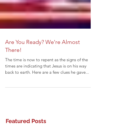
Are You Ready? We're Almost
There!
The time is now to repent as the signs of the
times are indicating that Jesus is on his way
back to earth. Here are a few clues he gave...