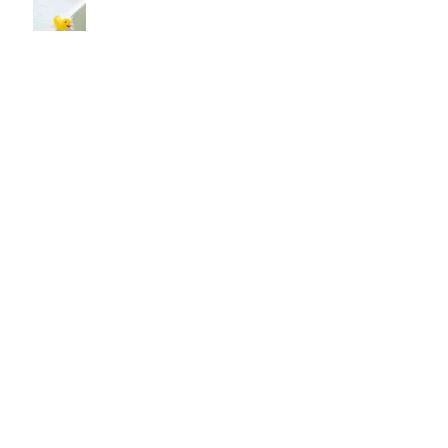
You NEED Healing
You Will Not Be Judged By God
Issues of Life
God Said "Hello!"