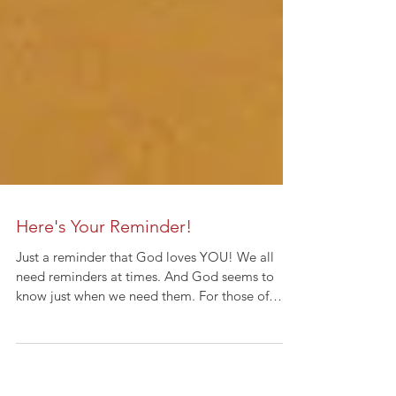
Here's Your Reminder!
Just a reminder that God loves YOU! We all
need reminders at times. And God seems to