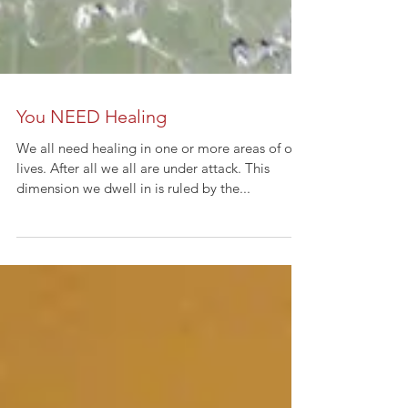
You NEED Healing
We all need healing in one or more areas of our
lives. After all we all are under attack. This
dimension we dwell in is ruled by the...