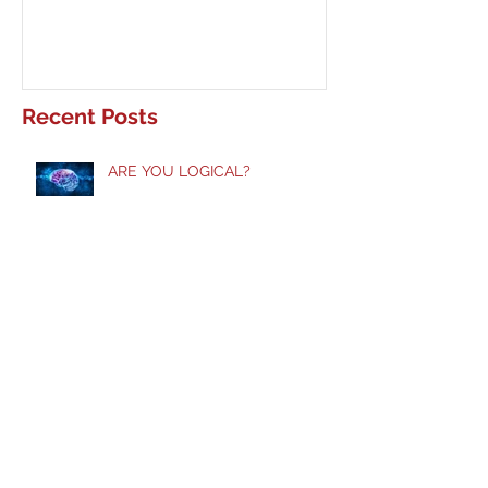
Recent Posts
ARE YOU LOGICAL?
Taste and See!
Does God Still Heal?