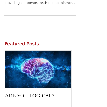
Distraction: something that diverts attention
and interferes with concentration, or something
providing amusement and/or entertainment....
Featured Posts
ARE YOU LOGICAL?
Waiting Upon Yo