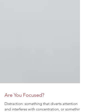
Are You Focused?